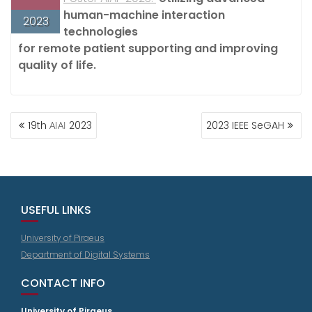
human-machine interaction
2023
technologies
for remote patient supporting and improving
quality of life.
POST
19th ΑΙΑΙ 2023
2023 IEEE SeGAH
NAVIGATION
USEFUL LINKS
University of Piraeus
Department of Digital Systems
CONTACT INFO
University of Piraeus