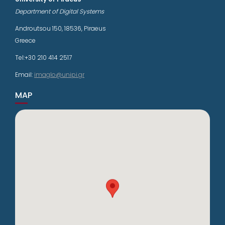
Department of Digital Systems
Androutsou 150, 18536, Piraeus
Greece
Tel:+30 210 414 2517
Email:
imaglo@unipi.gr
MAP