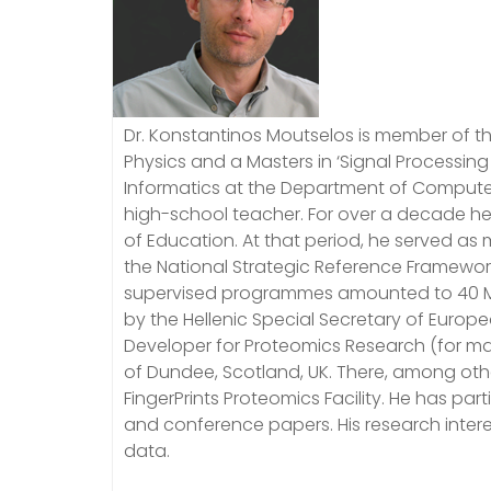
Dr. Konstantinos Moutselos is member of th
Physics and a Masters in ‘Signal Processing
Informatics at the Department of Computer 
high-school teacher. For over a decade he 
of Education. At that period, he served a
the National Strategic Reference Framewor
supervised programmes amounted to 40 M
by the Hellenic Special Secretary of Euro
Developer for Proteomics Research (for mas
of Dundee, Scotland, UK. There, among oth
FingerPrints Proteomics Facility. He has p
and conference papers. His research intere
data.