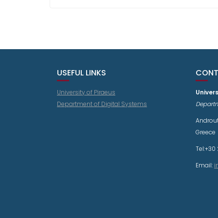
USEFUL LINKS
CONT
University of Piraeus
Univers
Department of Digital Systems
Departm
Androut
Greece
Tel:+30 
Email:
i