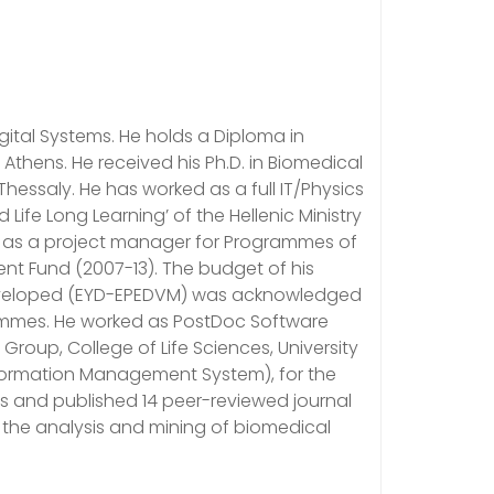
ital Systems. He holds a Diploma in
Athens. He received his Ph.D. in Biomedical
hessaly. He has worked as a full IT/Physics
fe Long Learning’ of the Hellenic Ministry
nd as a project manager for Programmes of
t Fund (2007-13). The budget of his
eveloped (EYD-EPEDVM) was acknowledged
rammes. He worked as PostDoc Software
oup, College of Life Sciences, University
nformation Management System), for the
ms and published 14 peer-reviewed journal
r the analysis and mining of biomedical