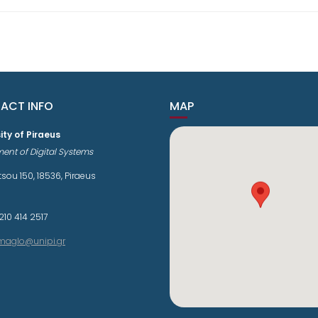
ACT INFO
MAP
ity of Piraeus
ent of Digital Systems
sou 150, 18536, Piraeus
210 414 2517
maglo@unipi.gr