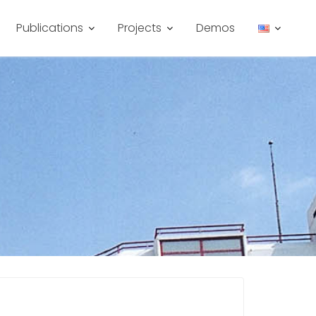
Publications
Projects
Demos