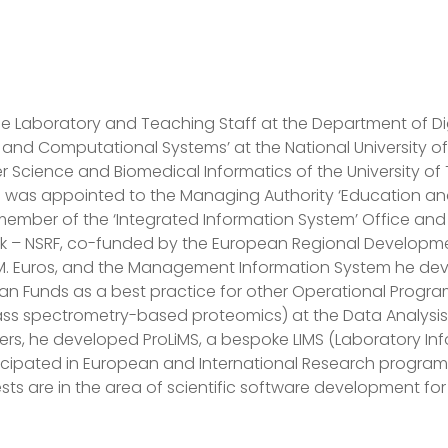
e Laboratory and Teaching Staff at the Department of Dig
 and Computational Systems’ at the National University of 
Science and Biomedical Informatics of the University of T
was appointed to the Managing Authority ‘Education and Li
s member of the ‘Integrated Information System’ Office a
k – NSRF, co-funded by the European Regional Developmen
. Euros, and the Management Information System he d
pean Funds as a best practice for other Operational Prog
s spectrometry-based proteomics) at the Data Analysis Gr
ers, he developed ProLiMS, a bespoke LIMS (Laboratory I
articipated in European and International Research progra
sts are in the area of scientific software development fo