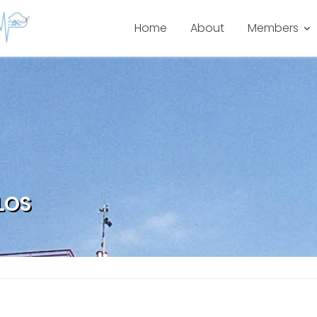
Home
About
Members
LOS